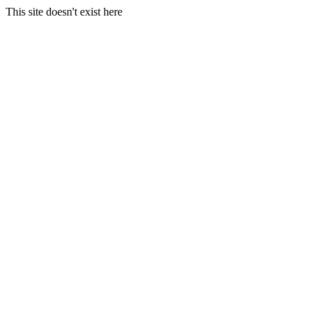
This site doesn't exist here