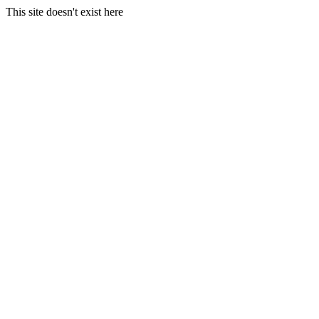
This site doesn't exist here