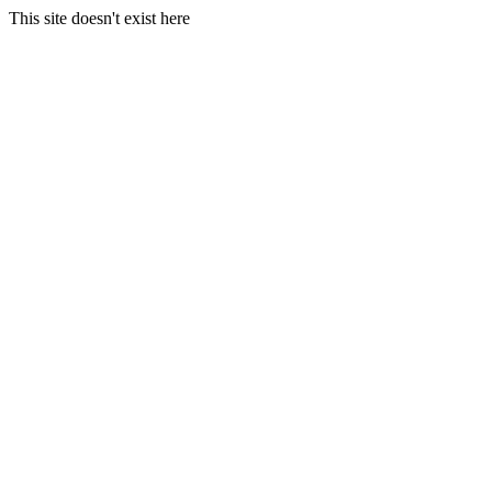
This site doesn't exist here