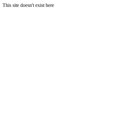
This site doesn't exist here