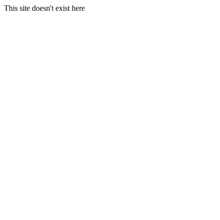
This site doesn't exist here