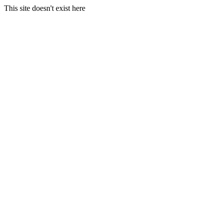
This site doesn't exist here