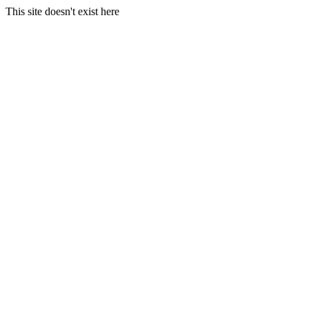
This site doesn't exist here