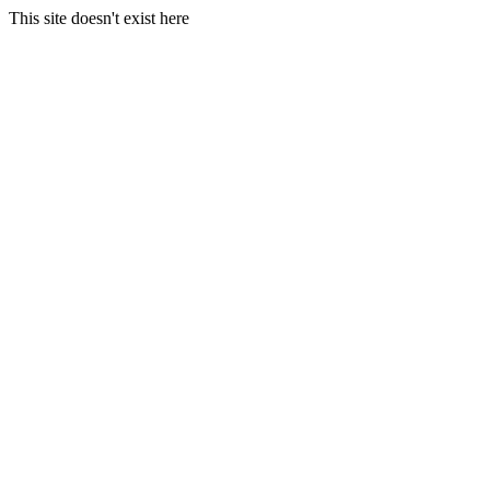
This site doesn't exist here