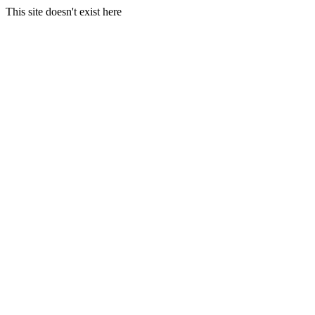
This site doesn't exist here