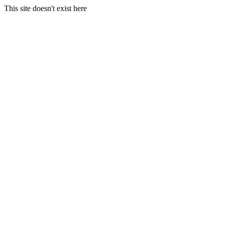
This site doesn't exist here