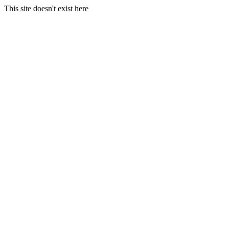
This site doesn't exist here