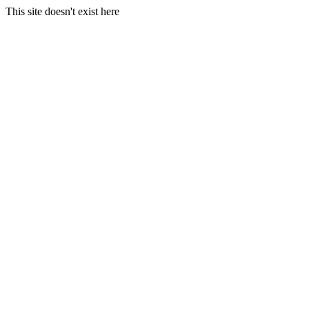
This site doesn't exist here