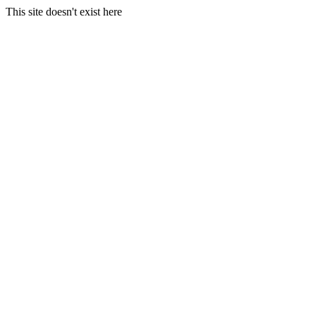
This site doesn't exist here