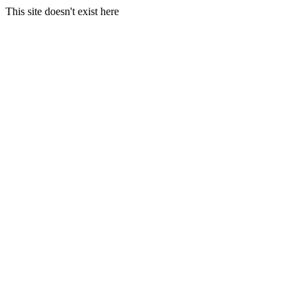
This site doesn't exist here