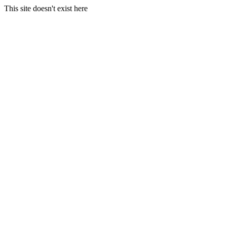
This site doesn't exist here