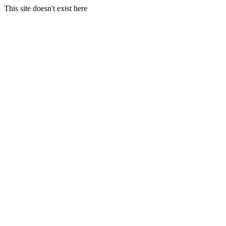
This site doesn't exist here