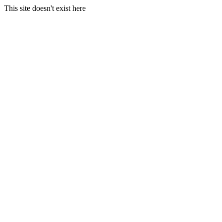
This site doesn't exist here