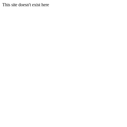
This site doesn't exist here