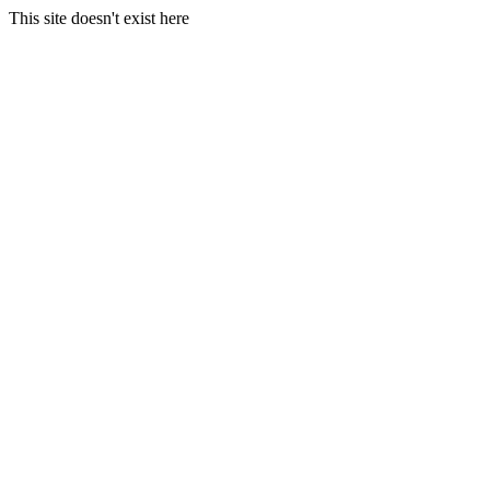
This site doesn't exist here