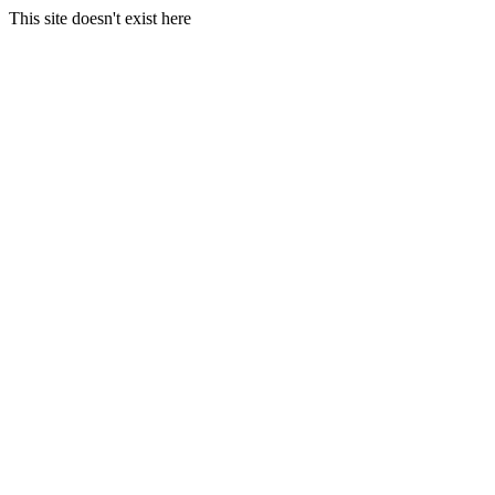
This site doesn't exist here