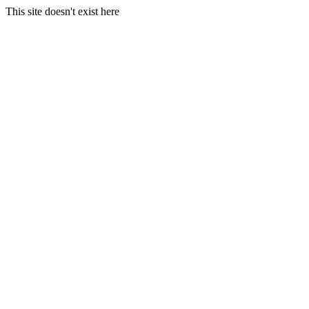
This site doesn't exist here