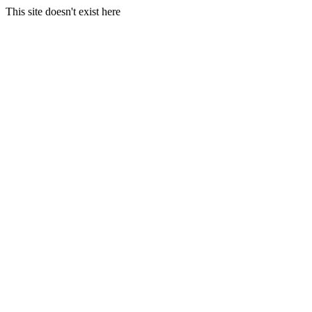
This site doesn't exist here