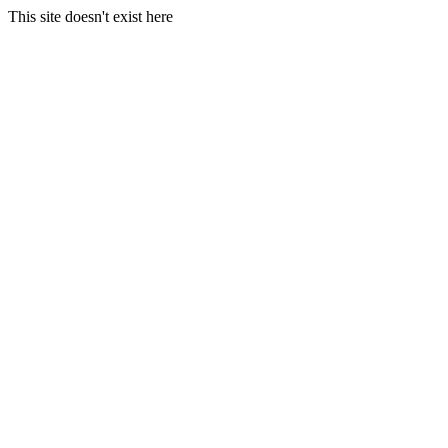
This site doesn't exist here