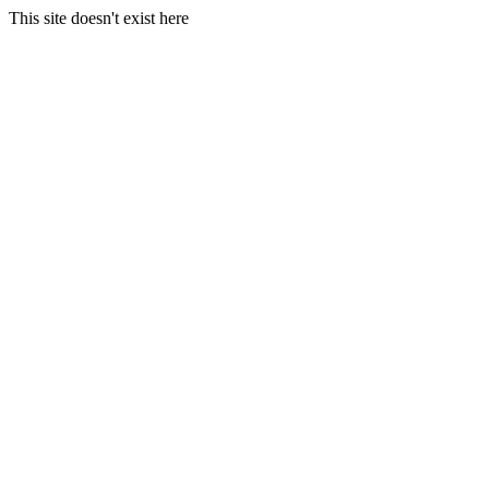
This site doesn't exist here