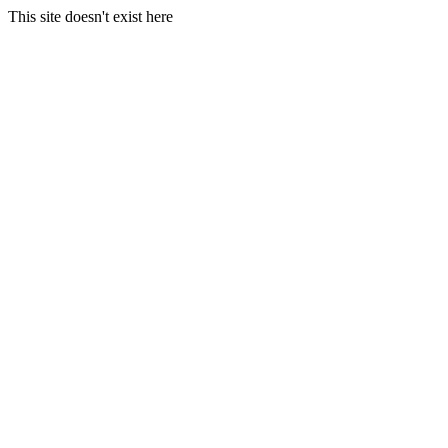
This site doesn't exist here