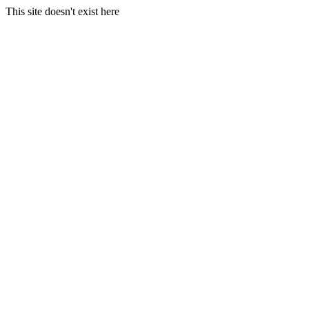
This site doesn't exist here