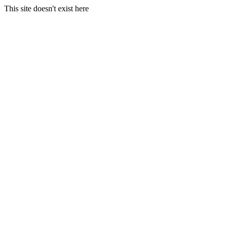
This site doesn't exist here