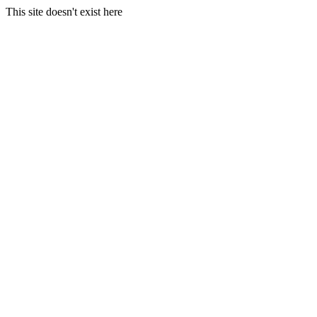
This site doesn't exist here