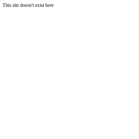
This site doesn't exist here