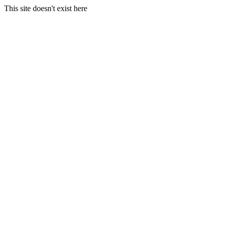
This site doesn't exist here