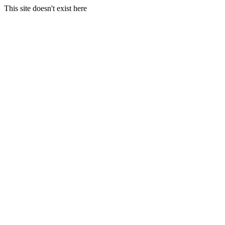
This site doesn't exist here